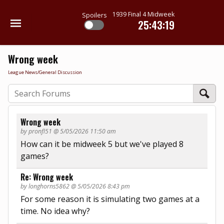
1939 Final 4 Midweek
Spoilers
25:43:19
Wrong week
League News/General Discussion
Wrong week
by pronfl51 @ 5/05/2026 11:50 am
How can it be midweek 5 but we've played 8
games?
Re: Wrong week
by longhorns5862 @ 5/05/2026 8:43 pm
For some reason it is simulating two games at a
time. No idea why?