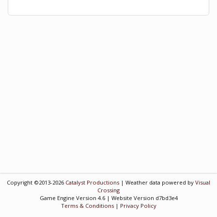
Copyright ©2013-2026
Catalyst Productions
| Weather data powered by
Visual
Crossing
Game Engine Version 4.6 | Website Version d7bd3e4
Terms & Conditions
|
Privacy Policy