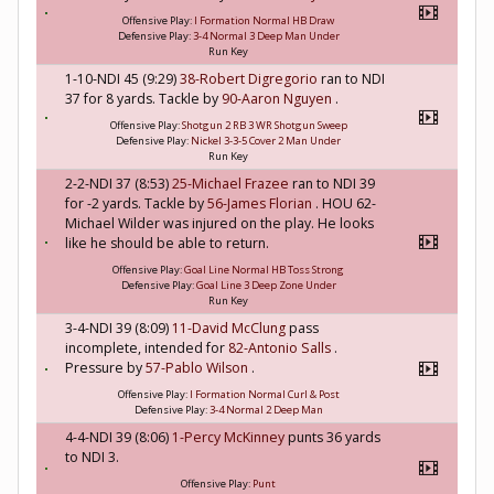
Offensive Play:
I Formation Normal HB Draw
Defensive Play:
3-4 Normal 3 Deep Man Under
Run Key
1-10-NDI 45 (9:29)
38-Robert Digregorio
ran to NDI
37 for 8 yards. Tackle by
90-Aaron Nguyen
.
Offensive Play:
Shotgun 2 RB 3 WR Shotgun Sweep
Defensive Play:
Nickel 3-3-5 Cover 2 Man Under
Run Key
2-2-NDI 37 (8:53)
25-Michael Frazee
ran to NDI 39
for -2 yards. Tackle by
56-James Florian
. HOU 62-
Michael Wilder was injured on the play. He looks
like he should be able to return.
Offensive Play:
Goal Line Normal HB Toss Strong
Defensive Play:
Goal Line 3 Deep Zone Under
Run Key
3-4-NDI 39 (8:09)
11-David McClung
pass
incomplete, intended for
82-Antonio Salls
.
Pressure by
57-Pablo Wilson
.
Offensive Play:
I Formation Normal Curl & Post
Defensive Play:
3-4 Normal 2 Deep Man
4-4-NDI 39 (8:06)
1-Percy McKinney
punts 36 yards
to NDI 3.
Offensive Play:
Punt