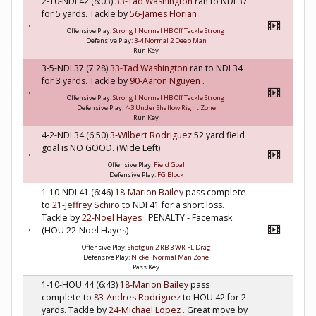
2-10-NDI 42 (8:03)
33-Tad Washington
ran to NDI 37
for 5 yards. Tackle by
56-James Florian
.
Offensive Play:
Strong I Normal HB Off Tackle Strong
Defensive Play:
3-4 Normal 2 Deep Man
Run Key
3-5-NDI 37 (7:28)
33-Tad Washington
ran to NDI 34
for 3 yards. Tackle by
90-Aaron Nguyen
.
Offensive Play:
Strong I Normal HB Off Tackle Strong
Defensive Play:
4-3 Under Shallow Right Zone
Run Key
4-2-NDI 34 (6:50)
3-Wilbert Rodriguez
52 yard field
goal is NO GOOD. (Wide Left)
Offensive Play:
Field Goal
Defensive Play:
FG Block
1-10-NDI 41 (6:46)
18-Marion Bailey
pass complete
to
21-Jeffrey Schiro
to NDI 41 for a short loss.
Tackle by
22-Noel Hayes
. PENALTY - Facemask
(HOU 22-Noel Hayes)
Offensive Play:
Shotgun 2 RB 3 WR FL Drag
Defensive Play:
Nickel Normal Man Zone
Pass Key
1-10-HOU 44 (6:43)
18-Marion Bailey
pass
complete to
83-Andres Rodriguez
to HOU 42 for 2
yards. Tackle by
24-Michael Lopez
. Great move by