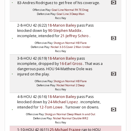
83-Andres Rodriguez to get free of his coverage.
Offensive Play:
Goal Line Normal PA TE Drag
Defensive Play:
Goal Line 3 Deep Man
Pass Key
2-8-HOU 42 (6:22)
18-Marion Bailey
pass Pass
knocked down by
90-Stephen Maddix
.
incomplete, intended for
21-Jeffrey Schiro
.
Offensive Play:
Shotgun Normal HB Flare
Defensive Play:
Nickel 3-3-5 Cover 2 Man Under
Pass Key
3-8-HOU 42 (6:19)
18-Marion Bailey
pass
incomplete, dropped by
16-Earl Gross
. That was a
dangerous pass. HOU 94-Matthew Dole was
injured on the play.
Offensive Play:
Shotgun Normal HB Flare
Defensive Play:
Nickel Normal 2 Deep
Pass Key
4-8-HOU 42 (6:16)
18-Marion Bailey
pass Pass
knocked down by
24-Michael Lopez
. incomplete,
intended for
12-Tom Lowe
. Turnover on downs.
Offensive Play:
Shotgun Normal Deep Weak In and Out
Defensive Play:
Nickel Normal Double WR2
Pass Key
1-10-HOU 42 (6:11)
25-Michael Frazee
ran to HOU