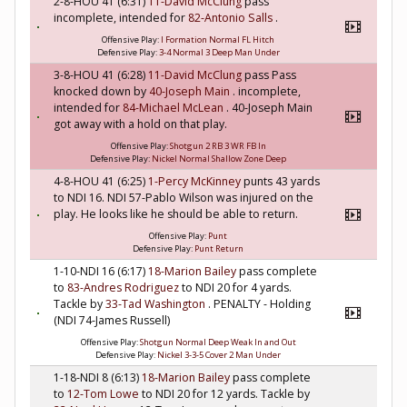
2-8-HOU 41 (6:31)
11-David McClung
pass
incomplete, intended for
82-Antonio Salls
.
Offensive Play:
I Formation Normal FL Hitch
Defensive Play:
3-4 Normal 3 Deep Man Under
3-8-HOU 41 (6:28)
11-David McClung
pass Pass
knocked down by
40-Joseph Main
. incomplete,
intended for
84-Michael McLean
. 40-Joseph Main
got away with a hold on that play.
Offensive Play:
Shotgun 2 RB 3 WR FB In
Defensive Play:
Nickel Normal Shallow Zone Deep
4-8-HOU 41 (6:25)
1-Percy McKinney
punts 43 yards
to NDI 16. NDI 57-Pablo Wilson was injured on the
play. He looks like he should be able to return.
Offensive Play:
Punt
Defensive Play:
Punt Return
1-10-NDI 16 (6:17)
18-Marion Bailey
pass complete
to
83-Andres Rodriguez
to NDI 20 for 4 yards.
Tackle by
33-Tad Washington
. PENALTY - Holding
(NDI 74-James Russell)
Offensive Play:
Shotgun Normal Deep Weak In and Out
Defensive Play:
Nickel 3-3-5 Cover 2 Man Under
1-18-NDI 8 (6:13)
18-Marion Bailey
pass complete
to
12-Tom Lowe
to NDI 20 for 12 yards. Tackle by