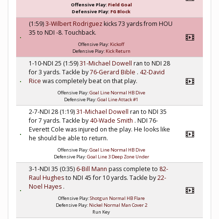
Offensive Play:
Field Goal
Defensive Play:
FG Block
(1:59)
3-Wilbert Rodriguez
kicks 73 yards from HOU
35 to NDI -8. Touchback.
Offensive Play:
Kickoff
Defensive Play:
Kick Return
1-10-NDI 25 (1:59)
31-Michael Dowell
ran to NDI 28
for 3 yards. Tackle by
76-Gerard Bible
.
42-David
Rice
was completely beat on that play.
Offensive Play:
Goal Line Normal HB Dive
Defensive Play:
Goal Line Attack #1
2-7-NDI 28 (1:19)
31-Michael Dowell
ran to NDI 35
for 7 yards. Tackle by
40-Wade Smith
. NDI 76-
Everett Cole was injured on the play. He looks like
he should be able to return.
Offensive Play:
Goal Line Normal HB Dive
Defensive Play:
Goal Line 3 Deep Zone Under
3-1-NDI 35 (0:35)
6-Bill Mann
pass complete to
82-
Raul Hughes
to NDI 45 for 10 yards. Tackle by
22-
Noel Hayes
.
Offensive Play:
Shotgun Normal HB Flare
Defensive Play:
Nickel Normal Man Cover 2
Run Key