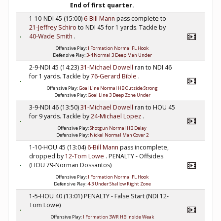
End of first quarter.
1-10-NDI 45 (15:00)
6-Bill Mann
pass complete to
21-Jeffrey Schiro
to NDI 45 for 1 yards. Tackle by
40-Wade Smith
.
Offensive Play:
I Formation Normal FL Hook
Defensive Play:
3-4 Normal 3 Deep Man Under
2-9-NDI 45 (14:23)
31-Michael Dowell
ran to NDI 46
for 1 yards. Tackle by
76-Gerard Bible
.
Offensive Play:
Goal Line Normal HB Outside Strong
Defensive Play:
Goal Line 3 Deep Zone Under
3-9-NDI 46 (13:50)
31-Michael Dowell
ran to HOU 45
for 9 yards. Tackle by
24-Michael Lopez
.
Offensive Play:
Shotgun Normal HB Delay
Defensive Play:
Nickel Normal Man Cover 2
1-10-HOU 45 (13:04)
6-Bill Mann
pass incomplete,
dropped by
12-Tom Lowe
. PENALTY - Offsides
(HOU 79-Norman Dossantos)
Offensive Play:
I Formation Normal FL Hook
Defensive Play:
4-3 Under Shallow Right Zone
1-5-HOU 40 (13:01) PENALTY - False Start (NDI 12-
Tom Lowe)
Offensive Play:
I Formation 3WR HB Inside Weak