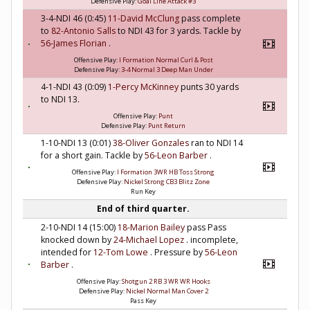
Defensive Play:
Goal Line Attack #3
3-4-NDI 46 (0:45)
11-David McClung
pass complete
to
82-Antonio Salls
to NDI 43 for 3 yards. Tackle by
56-James Florian
.
Offensive Play:
I Formation Normal Curl & Post
Defensive Play:
3-4 Normal 3 Deep Man Under
4-1-NDI 43 (0:09)
1-Percy McKinney
punts 30 yards
to NDI 13.
Offensive Play:
Punt
Defensive Play:
Punt Return
1-10-NDI 13 (0:01)
38-Oliver Gonzales
ran to NDI 14
for a short gain. Tackle by
56-Leon Barber
.
Offensive Play:
I Formation 3WR HB Toss Strong
Defensive Play:
Nickel Strong CB3 Blitz Zone
Run Key
End of third quarter.
2-10-NDI 14 (15:00)
18-Marion Bailey
pass Pass
knocked down by
24-Michael Lopez
. incomplete,
intended for
12-Tom Lowe
. Pressure by
56-Leon
Barber
.
Offensive Play:
Shotgun 2 RB 3 WR WR Hooks
Defensive Play:
Nickel Normal Man Cover 2
Pass Key