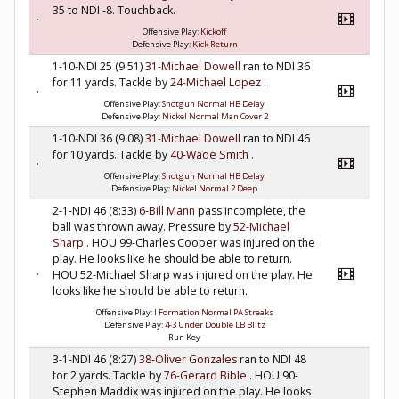
35 to NDI -8. Touchback.
Offensive Play:
Kickoff
Defensive Play:
Kick Return
1-10-NDI 25 (9:51)
31-Michael Dowell
ran to NDI 36
for 11 yards. Tackle by
24-Michael Lopez
.
Offensive Play:
Shotgun Normal HB Delay
Defensive Play:
Nickel Normal Man Cover 2
1-10-NDI 36 (9:08)
31-Michael Dowell
ran to NDI 46
for 10 yards. Tackle by
40-Wade Smith
.
Offensive Play:
Shotgun Normal HB Delay
Defensive Play:
Nickel Normal 2 Deep
2-1-NDI 46 (8:33)
6-Bill Mann
pass incomplete, the
ball was thrown away. Pressure by
52-Michael
Sharp
. HOU 99-Charles Cooper was injured on the
play. He looks like he should be able to return.
HOU 52-Michael Sharp was injured on the play. He
looks like he should be able to return.
Offensive Play:
I Formation Normal PA Streaks
Defensive Play:
4-3 Under Double LB Blitz
Run Key
3-1-NDI 46 (8:27)
38-Oliver Gonzales
ran to NDI 48
for 2 yards. Tackle by
76-Gerard Bible
. HOU 90-
Stephen Maddix was injured on the play. He looks