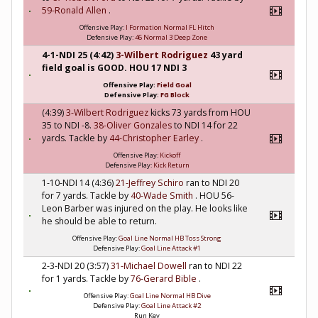
59-Ronald Allen
.
Offensive Play:
I Formation Normal FL Hitch
Defensive Play:
46 Normal 3 Deep Zone
4-1-NDI 25 (4:42)
3-Wilbert Rodriguez
43 yard
field goal is GOOD. HOU 17 NDI 3
Offensive Play:
Field Goal
Defensive Play:
FG Block
(4:39)
3-Wilbert Rodriguez
kicks 73 yards from HOU
35 to NDI -8.
38-Oliver Gonzales
to NDI 14 for 22
yards. Tackle by
44-Christopher Earley
.
Offensive Play:
Kickoff
Defensive Play:
Kick Return
1-10-NDI 14 (4:36)
21-Jeffrey Schiro
ran to NDI 20
for 7 yards. Tackle by
40-Wade Smith
. HOU 56-
Leon Barber was injured on the play. He looks like
he should be able to return.
Offensive Play:
Goal Line Normal HB Toss Strong
Defensive Play:
Goal Line Attack #1
2-3-NDI 20 (3:57)
31-Michael Dowell
ran to NDI 22
for 1 yards. Tackle by
76-Gerard Bible
.
Offensive Play:
Goal Line Normal HB Dive
Defensive Play:
Goal Line Attack #2
Run Key