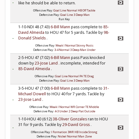
like he should be able to return.
Offensive Play:
Goal Line Normal HB Off Tackle
Defensive Play:
Goal Line 3 Deep Man
Run Key
1-10-NDI 48 (7:43)
6-Bill Mann
pass complete to
85-
David Almeida
to HOU 47 for 5 yards. Tackle by
98-
Donald Shields
.
Offensive Play:
Weak I Normal Skinny Posts
Defensive Play:
3-4 Normal 3 Deep Man Under
2-5-HOU 47 (7:02)
6-Bill Mann
pass Pass knocked
down by
23-Jose Land
. incomplete, intended for
85-David Almeida
.
Offensive Play:
Goal Line Normal PA TE Drag
Defensive Play:
Goal Line 3 Deep Man
3-5-HOU 47 (7:00)
6-Bill Mann
pass complete to
31-
Michael Dowell
to HOU 40 for 7 yards. Tackle by
23-Jose Land
.
Offensive Play:
Weak I Normal WR Corner TE Middle
Defensive Play:
4-3 Under 2 Deep Flat Outside
1-10-HOU 40 (6:12)
38-Oliver Gonzales
ran to HOU
31 for 9 yards. Tackle by
29-David Gross
.
Offensive Play:
I Formation 3WR HB Inside Strong
Defensive Play:
Nickel Normal Man Zone