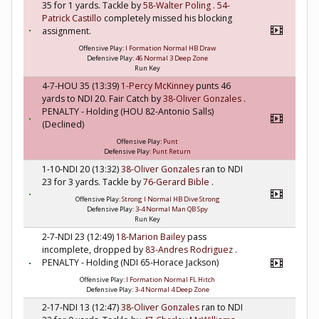
35 for 1 yards. Tackle by
58-Walter Poling
.
54-
Patrick Castillo
completely missed his blocking
assignment.
Offensive Play:
I Formation Normal HB Draw
Defensive Play:
46 Normal 3 Deep Zone
Run Key
4-7-HOU 35 (13:39)
1-Percy McKinney
punts 46
yards to NDI 20. Fair Catch by
38-Oliver Gonzales
.
PENALTY - Holding (HOU 82-Antonio Salls)
(Declined)
Offensive Play:
Punt
Defensive Play:
Punt Return
1-10-NDI 20 (13:32)
38-Oliver Gonzales
ran to NDI
23 for 3 yards. Tackle by
76-Gerard Bible
.
Offensive Play:
Strong I Normal HB Dive Strong
Defensive Play:
3-4 Normal Man QB Spy
Run Key
2-7-NDI 23 (12:49)
18-Marion Bailey
pass
incomplete, dropped by
83-Andres Rodriguez
.
PENALTY - Holding (NDI 65-Horace Jackson)
Offensive Play:
I Formation Normal FL Hitch
Defensive Play:
3-4 Normal 4 Deep Zone
2-17-NDI 13 (12:47)
38-Oliver Gonzales
ran to NDI