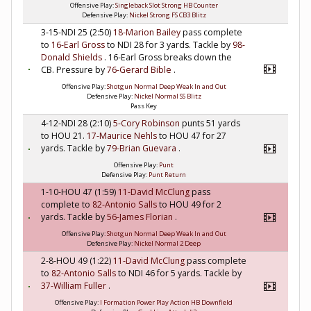
Offensive Play:
Singleback Slot Strong HB Counter
Defensive Play:
Nickel Strong FS CB3 Blitz
3-15-NDI 25 (2:50)
18-Marion Bailey
pass complete
to
16-Earl Gross
to NDI 28 for 3 yards. Tackle by
98-
Donald Shields
. 16-Earl Gross breaks down the
CB. Pressure by
76-Gerard Bible
.
Offensive Play:
Shotgun Normal Deep Weak In and Out
Defensive Play:
Nickel Normal SS Blitz
Pass Key
4-12-NDI 28 (2:10)
5-Cory Robinson
punts 51 yards
to HOU 21.
17-Maurice Nehls
to HOU 47 for 27
yards. Tackle by
79-Brian Guevara
.
Offensive Play:
Punt
Defensive Play:
Punt Return
1-10-HOU 47 (1:59)
11-David McClung
pass
complete to
82-Antonio Salls
to HOU 49 for 2
yards. Tackle by
56-James Florian
.
Offensive Play:
Shotgun Normal Deep Weak In and Out
Defensive Play:
Nickel Normal 2 Deep
2-8-HOU 49 (1:22)
11-David McClung
pass complete
to
82-Antonio Salls
to NDI 46 for 5 yards. Tackle by
37-William Fuller
.
Offensive Play:
I Formation Power Play Action HB Downfield