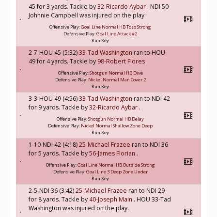
45 for 3 yards. Tackle by
32-Ricardo Aybar
. NDI 50-
Johnnie Campbell was injured on the play.
Offensive Play:
Goal Line Normal HB Toss Strong
Defensive Play:
Goal Line Attack #2
Run Key
2-7-HOU 45 (5:32)
33-Tad Washington
ran to HOU
49 for 4 yards. Tackle by
98-Robert Flores
.
Offensive Play:
Shotgun Normal HB Dive
Defensive Play:
Nickel Normal Man Cover 2
Run Key
3-3-HOU 49 (4:56)
33-Tad Washington
ran to NDI 42
for 9 yards. Tackle by
32-Ricardo Aybar
.
Offensive Play:
Shotgun Normal HB Delay
Defensive Play:
Nickel Normal Shallow Zone Deep
Run Key
1-10-NDI 42 (4:18)
25-Michael Frazee
ran to NDI 36
for 5 yards. Tackle by
56-James Florian
.
Offensive Play:
Goal Line Normal HB Outside Strong
Defensive Play:
Goal Line 3 Deep Zone Under
Run Key
2-5-NDI 36 (3:42)
25-Michael Frazee
ran to NDI 29
for 8 yards. Tackle by
40-Joseph Main
. HOU 33-Tad
Washington was injured on the play.