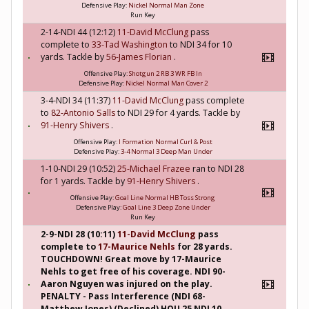
Defensive Play:
Nickel Normal Man Zone
Run Key
2-14-NDI 44 (12:12)
11-David McClung
pass
complete to
33-Tad Washington
to NDI 34 for 10
yards. Tackle by
56-James Florian
.
Offensive Play:
Shotgun 2 RB 3 WR FB In
Defensive Play:
Nickel Normal Man Cover 2
3-4-NDI 34 (11:37)
11-David McClung
pass complete
to
82-Antonio Salls
to NDI 29 for 4 yards. Tackle by
91-Henry Shivers
.
Offensive Play:
I Formation Normal Curl & Post
Defensive Play:
3-4 Normal 3 Deep Man Under
1-10-NDI 29 (10:52)
25-Michael Frazee
ran to NDI 28
for 1 yards. Tackle by
91-Henry Shivers
.
Offensive Play:
Goal Line Normal HB Toss Strong
Defensive Play:
Goal Line 3 Deep Zone Under
Run Key
2-9-NDI 28 (10:11)
11-David McClung
pass
complete to
17-Maurice Nehls
for 28 yards.
TOUCHDOWN! Great move by 17-Maurice
Nehls to get free of his coverage. NDI 90-
Aaron Nguyen was injured on the play.
PENALTY - Pass Interference (NDI 68-
Matthew Jones) (Declined) HOU 25 NDI 10