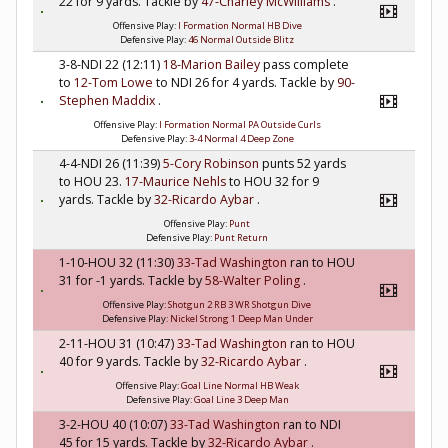
22 for 9 yards. Tackle by
47-Charley McWilliams
.
Offensive Play:
I Formation Normal HB Dive
Defensive Play:
46 Normal Outside Blitz
3-8-NDI 22 (12:11)
18-Marion Bailey
pass complete
to
12-Tom Lowe
to NDI 26 for 4 yards. Tackle by
90-
Stephen Maddix
.
Offensive Play:
I Formation Normal PA Outside Curls
Defensive Play:
3-4 Normal 4 Deep Zone
4-4-NDI 26 (11:39)
5-Cory Robinson
punts 52 yards
to HOU 23.
17-Maurice Nehls
to HOU 32 for 9
yards. Tackle by
32-Ricardo Aybar
.
Offensive Play:
Punt
Defensive Play:
Punt Return
1-10-HOU 32 (11:30)
33-Tad Washington
ran to HOU
31 for -1 yards. Tackle by
58-Walter Poling
.
Offensive Play:
Shotgun 2 RB 3 WR Shotgun Dive
Defensive Play:
Nickel Strong 1 Deep Man Under
2-11-HOU 31 (10:47)
33-Tad Washington
ran to HOU
40 for 9 yards. Tackle by
32-Ricardo Aybar
.
Offensive Play:
Goal Line Normal HB Weak
Defensive Play:
Goal Line 3 Deep Man
3-2-HOU 40 (10:07)
33-Tad Washington
ran to NDI
45 for 15 yards. Tackle by
32-Ricardo Aybar
.