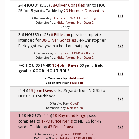
2-1-HOU 31 (5:35)
38-Oliver Gonzales
ran to HOU
35 for -5 yards. Tackle by
79-Norman Dossantos
.
Offensive Play:
I Formation 3WR HB Toss Strong
Defensive Play:
Nickel Normal Man Cover 2
Run Key
3-6-HOU 35 (4:53)
6-Bill Mann
pass incomplete,
intended for
38-Oliver Gonzales
. 44-Christopher
Earley got away with a hold on that play.
Offensive Play:
Shotgun 2 RB 3 WR WR Hooks
Defensive Play:
Nickel Normal Man Cover 2
4-6-HOU 35 (4:49)
13-John Davis
53 yard field
goal is GOOD. HOU 7 NDI 3
Offensive Play:
Field Goal
Defensive Play:
FG Block
(4:45)
13-John Davis
kicks 75 yards from NDI 35 to
HOU -10. Touchback.
Offensive Play:
Kickoff
Defensive Play:
Kick Return
1-10-HOU 25 (4:45)
10-Raymond Ringo
pass
complete to
17-Maurice Nehls
to NDI 26 for 49
yards. Tackle by
43-Brian Fonseca
.
Offensive Play:
Shotgun 2 RB 3 WR RB Curls
Defensive Play:
Nickel Normal CB3 MLB Blitz