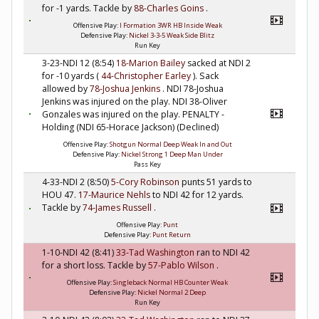
for -1 yards. Tackle by
88-Charles Goins
.
Offensive Play:
I Formation 3WR HB Inside Weak
Defensive Play:
Nickel 3-3-5 Weak Side Blitz
Run Key
3-23-NDI 12 (8:54)
18-Marion Bailey
sacked at NDI 2
for -10 yards (
44-Christopher Earley
). Sack
allowed by
78-Joshua Jenkins
. NDI 78-Joshua
Jenkins was injured on the play. NDI 38-Oliver
Gonzales was injured on the play. PENALTY -
Holding (NDI 65-Horace Jackson) (Declined)
Offensive Play:
Shotgun Normal Deep Weak In and Out
Defensive Play:
Nickel Strong 1 Deep Man Under
Pass Key
4-33-NDI 2 (8:50)
5-Cory Robinson
punts 51 yards to
HOU 47.
17-Maurice Nehls
to NDI 42 for 12 yards.
Tackle by
74-James Russell
.
Offensive Play:
Punt
Defensive Play:
Punt Return
1-10-NDI 42 (8:41)
33-Tad Washington
ran to NDI 42
for a short loss. Tackle by
57-Pablo Wilson
.
Offensive Play:
Singleback Normal HB Counter Weak
Defensive Play:
Nickel Normal 2 Deep
Run Key