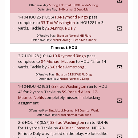
Offensive Play:
Strong I Normal HB Off Tackle Strong
Defensive Play:
3-4 Normal 2 Deep Man
1-10-HOU 25 (10:56)
10-Raymond Ringo
pass
complete to
33-Tad Washington
to HOU 28 for 3
yards. Tackle by
20-Enrique Daly
.
Offensive Play:
Shotgun Normal HB Flare
Defensive Play:
Nickel Strong 1 Deep Man Under
Timeout HOU
2-7-HOU 28 (10:14)
10-Raymond Ringo
pass
complete to
84-Michael McLean
to HOU 42 for 14
yards. Tackle by
28-Carlos Armstrong
.
Offensive Play:
Shotgun 2 RB 3 WR FL Drag
Defensive Play:
Nickel Normal 2 Deep
1-10-HOU 42 (9:31)
33-Tad Washington
ran to HOU
43 for 2 yards. Tackle by
59-Ronald Allen
.
17-
Maurice Nehls
completely missed his blocking
assignment.
Offensive Play:
Singleback Normal HB Counter Weak
Defensive Play:
Nickel Normal Man Zone
2-8-HOU 43 (8:57)
33-Tad Washington
ran to NDI 46
for 11 yards. Tackle by
43-Brian Fonseca
. NDI 20-
Enrique Daly was injured on the play. He looks like