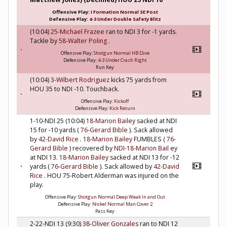
Offensive Play:
I Formation Normal SE Post
Defensive Play:
4-3 Under Double Safety Blitz
(10:04)
25-Michael Frazee
ran to NDI 3 for -1 yards.
Tackle by
58-Walter Poling
.
Offensive Play:
Shotgun Normal HB Dive
Defensive Play:
4-3 Under Crash Right
Run Key
(10:04)
3-Wilbert Rodriguez
kicks 75 yards from
HOU 35 to NDI -10. Touchback.
Offensive Play:
Kickoff
Defensive Play:
Kick Return
1-10-NDI 25 (10:04)
18-Marion Bailey
sacked at NDI
15 for -10 yards (
76-Gerard Bible
). Sack allowed
by
42-David Rice
.
18-Marion Bailey
FUMBLES (
76-
Gerard Bible
) recovered by
NDI-18-Marion Bail
ey
at NDI 13.
18-Marion Bailey
sacked at NDI 13 for -12
yards (
76-Gerard Bible
). Sack allowed by
42-David
Rice
. HOU 75-Robert Alderman was injured on the
play.
Offensive Play:
Shotgun Normal Deep Weak In and Out
Defensive Play:
Nickel Normal Man Cover 2
Pass Key
2-22-NDI 13 (9:30)
38-Oliver Gonzales
ran to NDI 12