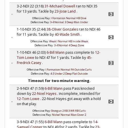
3-2-NDI 22 (3:18)
31-Michael Dowell
ran to NDI 35
for 13 yards. Tackle by
23-Jose Land
.
Offensive Play:
I Formation Normal HB Dive
Defensive Play:
3-4 Normal 3 Deep Man Under
1-10-NDI 35 (2:44)
38-Oliver Gonzales
ran to NDI 46
for 11 yards. Tackle by
40-Wade Smith
.
Offensive Play:
Weak I Normal HB Inside Weak
Defensive Play:
3-4 Normal 4 Deep Zone
1-10-NDI 46 (2:03)
6-Bill Mann
pass complete to
12-
Tom Lowe
to NDI 47 for 1 yards. Tackle by
45-
Fredrick Casey
.
Offensive Play:
I Formation Normal PA Outside Curls
Defensive Play:
4-3 Under 2 Deep Flat Outside
Timeout for two minute warning.
2-9-NDI 47 (1:59)
6-Bill Mann
pass Pass knocked
down by
22-Noel Hayes
. incomplete, intended for
12-Tom Lowe
. 22-Noel Hayes got away with a hold
on that play.
Offensive Play:
Shotgun 2 RB 3 WR RB Curls
Defensive Play:
Nickel Normal Man Cover 2
3-9-NDI 47 (1:55)
6-Bill Mann
pass complete to
14-
Samuel Conner
to NDI 49 for 2 yards. Tackle by
23-