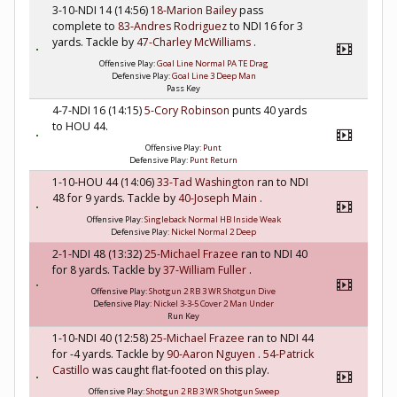
3-10-NDI 14 (14:56)
18-Marion Bailey
pass
complete to
83-Andres Rodriguez
to NDI 16 for 3
yards. Tackle by
47-Charley McWilliams
.
Offensive Play:
Goal Line Normal PA TE Drag
Defensive Play:
Goal Line 3 Deep Man
Pass Key
4-7-NDI 16 (14:15)
5-Cory Robinson
punts 40 yards
to HOU 44.
Offensive Play:
Punt
Defensive Play:
Punt Return
1-10-HOU 44 (14:06)
33-Tad Washington
ran to NDI
48 for 9 yards. Tackle by
40-Joseph Main
.
Offensive Play:
Singleback Normal HB Inside Weak
Defensive Play:
Nickel Normal 2 Deep
2-1-NDI 48 (13:32)
25-Michael Frazee
ran to NDI 40
for 8 yards. Tackle by
37-William Fuller
.
Offensive Play:
Shotgun 2 RB 3 WR Shotgun Dive
Defensive Play:
Nickel 3-3-5 Cover 2 Man Under
Run Key
1-10-NDI 40 (12:58)
25-Michael Frazee
ran to NDI 44
for -4 yards. Tackle by
90-Aaron Nguyen
.
54-Patrick
Castillo
was caught flat-footed on this play.
Offensive Play:
Shotgun 2 RB 3 WR Shotgun Sweep