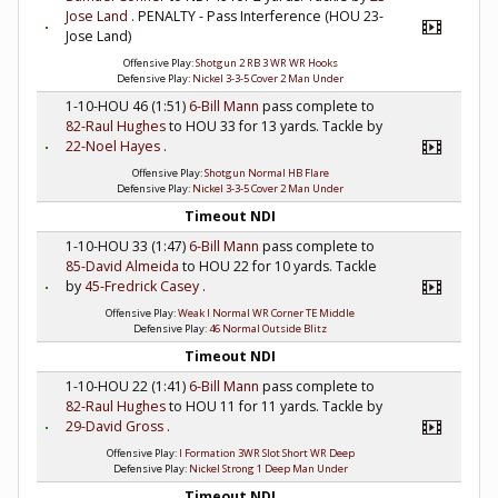
Jose Land
. PENALTY - Pass Interference (HOU 23-
Jose Land)
Offensive Play:
Shotgun 2 RB 3 WR WR Hooks
Defensive Play:
Nickel 3-3-5 Cover 2 Man Under
1-10-HOU 46 (1:51)
6-Bill Mann
pass complete to
82-Raul Hughes
to HOU 33 for 13 yards. Tackle by
22-Noel Hayes
.
Offensive Play:
Shotgun Normal HB Flare
Defensive Play:
Nickel 3-3-5 Cover 2 Man Under
Timeout NDI
1-10-HOU 33 (1:47)
6-Bill Mann
pass complete to
85-David Almeida
to HOU 22 for 10 yards. Tackle
by
45-Fredrick Casey
.
Offensive Play:
Weak I Normal WR Corner TE Middle
Defensive Play:
46 Normal Outside Blitz
Timeout NDI
1-10-HOU 22 (1:41)
6-Bill Mann
pass complete to
82-Raul Hughes
to HOU 11 for 11 yards. Tackle by
29-David Gross
.
Offensive Play:
I Formation 3WR Slot Short WR Deep
Defensive Play:
Nickel Strong 1 Deep Man Under
Timeout NDI