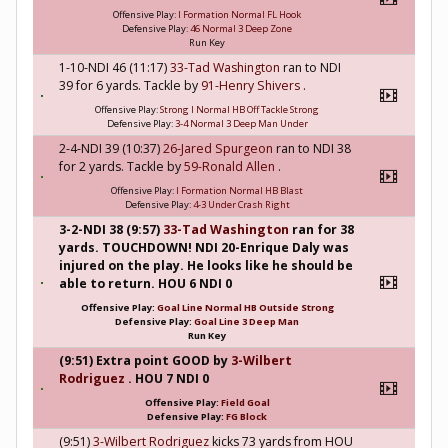
Offensive Play:
I Formation Normal FL Hook
Defensive Play:
46 Normal 3 Deep Zone
Run Key
1-10-NDI 46 (11:17)
33-Tad Washington
ran to NDI
39 for 6 yards. Tackle by
91-Henry Shivers
.
Offensive Play:
Strong I Normal HB Off Tackle Strong
Defensive Play:
3-4 Normal 3 Deep Man Under
2-4-NDI 39 (10:37)
26-Jared Spurgeon
ran to NDI 38
for 2 yards. Tackle by
59-Ronald Allen
.
Offensive Play:
I Formation Normal HB Blast
Defensive Play:
4-3 Under Crash Right
3-2-NDI 38 (9:57)
33-Tad Washington
ran for 38
yards. TOUCHDOWN! NDI 20-Enrique Daly was
injured on the play. He looks like he should be
able to return. HOU 6 NDI 0
Offensive Play:
Goal Line Normal HB Outside Strong
Defensive Play:
Goal Line 3 Deep Man
Run Key
(9:51) Extra point GOOD by
3-Wilbert
Rodriguez
. HOU 7 NDI 0
Offensive Play:
Field Goal
Defensive Play:
FG Block
(9:51)
3-Wilbert Rodriguez
kicks 73 yards from HOU