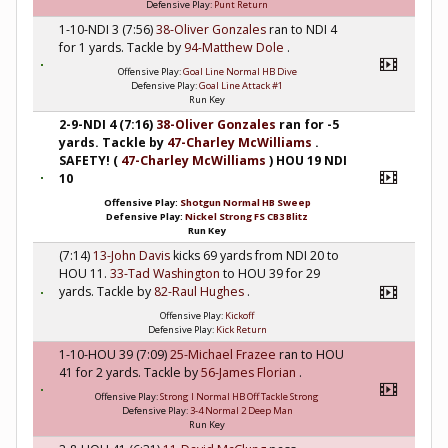
Defensive Play:
Punt Return
1-10-NDI 3 (7:56)
38-Oliver Gonzales
ran to NDI 4
for 1 yards. Tackle by
94-Matthew Dole
.
Offensive Play:
Goal Line Normal HB Dive
Defensive Play:
Goal Line Attack #1
Run Key
2-9-NDI 4 (7:16)
38-Oliver Gonzales
ran for -5
yards. Tackle by
47-Charley McWilliams
.
SAFETY! (
47-Charley McWilliams
) HOU 19 NDI
10
Offensive Play:
Shotgun Normal HB Sweep
Defensive Play:
Nickel Strong FS CB3 Blitz
Run Key
(7:14)
13-John Davis
kicks 69 yards from NDI 20 to
HOU 11.
33-Tad Washington
to HOU 39 for 29
yards. Tackle by
82-Raul Hughes
.
Offensive Play:
Kickoff
Defensive Play:
Kick Return
1-10-HOU 39 (7:09)
25-Michael Frazee
ran to HOU
41 for 2 yards. Tackle by
56-James Florian
.
Offensive Play:
Strong I Normal HB Off Tackle Strong
Defensive Play:
3-4 Normal 2 Deep Man
Run Key