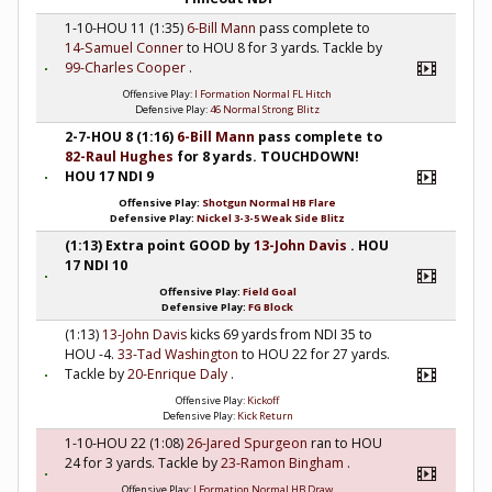
1-10-HOU 11 (1:35)
6-Bill Mann
pass complete to
14-Samuel Conner
to HOU 8 for 3 yards. Tackle by
99-Charles Cooper
.
Offensive Play:
I Formation Normal FL Hitch
Defensive Play:
46 Normal Strong Blitz
2-7-HOU 8 (1:16)
6-Bill Mann
pass complete to
82-Raul Hughes
for 8 yards. TOUCHDOWN!
HOU 17 NDI 9
Offensive Play:
Shotgun Normal HB Flare
Defensive Play:
Nickel 3-3-5 Weak Side Blitz
(1:13) Extra point GOOD by
13-John Davis
. HOU
17 NDI 10
Offensive Play:
Field Goal
Defensive Play:
FG Block
(1:13)
13-John Davis
kicks 69 yards from NDI 35 to
HOU -4.
33-Tad Washington
to HOU 22 for 27 yards.
Tackle by
20-Enrique Daly
.
Offensive Play:
Kickoff
Defensive Play:
Kick Return
1-10-HOU 22 (1:08)
26-Jared Spurgeon
ran to HOU
24 for 3 yards. Tackle by
23-Ramon Bingham
.
Offensive Play:
I Formation Normal HB Draw