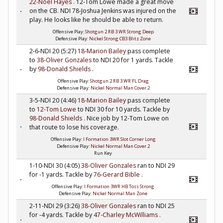
22-Noel Hayes
. 12-Tom Lowe made a great move
on the CB. NDI 78-Joshua Jenkins was injured on the
play. He looks like he should be able to return.
Offensive Play:
Shotgun 2 RB 3 WR Strong Deep
Defensive Play:
Nickel Strong CB3 Blitz Zone
2-6-NDI 20 (5:27)
18-Marion Bailey
pass complete
to
38-Oliver Gonzales
to NDI 20 for 1 yards. Tackle
by
98-Donald Shields
.
Offensive Play:
Shotgun 2 RB 3 WR FL Drag
Defensive Play:
Nickel Normal Man Cover 2
3-5-NDI 20 (4:46)
18-Marion Bailey
pass complete
to
12-Tom Lowe
to NDI 30 for 10 yards. Tackle by
98-Donald Shields
. Nice job by 12-Tom Lowe on
that route to lose his coverage.
Offensive Play:
I Formation 3WR Slot Corner Long
Defensive Play:
Nickel Normal Man Cover 2
Run Key
1-10-NDI 30 (4:05)
38-Oliver Gonzales
ran to NDI 29
for -1 yards. Tackle by
76-Gerard Bible
.
Offensive Play:
I Formation 3WR HB Toss Strong
Defensive Play:
Nickel Normal Man Zone
2-11-NDI 29 (3:26)
38-Oliver Gonzales
ran to NDI 25
for -4 yards. Tackle by
47-Charley McWilliams
.