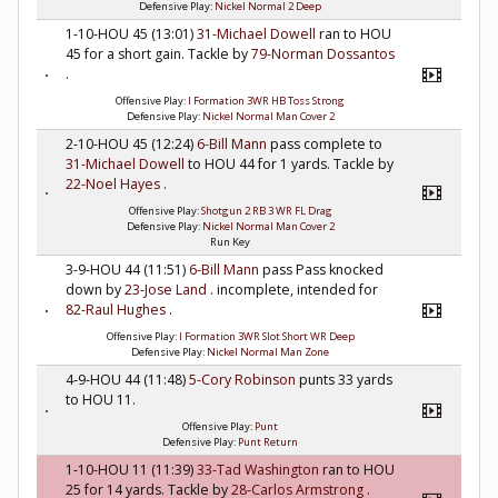
Defensive Play:
Nickel Normal 2 Deep
1-10-HOU 45 (13:01)
31-Michael Dowell
ran to HOU
45 for a short gain. Tackle by
79-Norman Dossantos
.
Offensive Play:
I Formation 3WR HB Toss Strong
Defensive Play:
Nickel Normal Man Cover 2
2-10-HOU 45 (12:24)
6-Bill Mann
pass complete to
31-Michael Dowell
to HOU 44 for 1 yards. Tackle by
22-Noel Hayes
.
Offensive Play:
Shotgun 2 RB 3 WR FL Drag
Defensive Play:
Nickel Normal Man Cover 2
Run Key
3-9-HOU 44 (11:51)
6-Bill Mann
pass Pass knocked
down by
23-Jose Land
. incomplete, intended for
82-Raul Hughes
.
Offensive Play:
I Formation 3WR Slot Short WR Deep
Defensive Play:
Nickel Normal Man Zone
4-9-HOU 44 (11:48)
5-Cory Robinson
punts 33 yards
to HOU 11.
Offensive Play:
Punt
Defensive Play:
Punt Return
1-10-HOU 11 (11:39)
33-Tad Washington
ran to HOU
25 for 14 yards. Tackle by
28-Carlos Armstrong
.