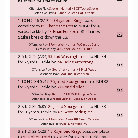
he should be able to return.
Offensive Play:
Strong I Normal HB Off Tackle Strong
Defensive Play:
4-3 Under 2 Deep Flat Outside
1-10-NDI 46 (8:12)
10-Raymond Ringo
pass
complete to
81-Charles Stukes
to NDI 42 for 4
yards. Tackle by
43-Brian Fonseca
. 81-Charles
Stukes breaks down the CB.
Offensive Play:
I Formation Normal PA Outside Curls
Defensive Play:
4-3 Under Double LB Blitz
2-6-NDI 42 (7:34)
33-Tad Washington
ran to NDI 34
for 7 yards. Tackle by
28-Carlos Armstrong
.
Offensive Play:
Goal Line Normal HB Pitch Weak
Defensive Play:
Goal Line 3 Deep Man
1-10-NDI 34 (6:49)
26-Jared Spurgeon
ran to NDI 32
for 2 yards. Tackle by
59-Ronald Allen
.
Offensive Play:
Shotgun 2 RB 3 WR Shotgun Dive
Defensive Play:
Nickel Strong 1 Deep Man Under
2-8-NDI 32 (6:05)
26-Jared Spurgeon
ran to NDI 33
for -1 yards. Tackle by
67-Scott Rodriguez
.
Offensive Play:
I Formation Power HB Strong Outside
Defensive Play:
Goal Line Attack #2
3-8-NDI 33 (5:23)
10-Raymond Ringo
pass complete
to
87-Robert Ford
to NDI 25 for 7 yards. Tackle by