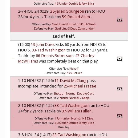
Defensive Play:
4-3 Under Double Safety Blitz
2-7-HOU 24 (0:29)
26-Jared Spurgeon
ran to HOU
28 for 4 yards. Tackle by
59-Ronald Allen
.
Offensive Play:
Goal Line Normal HB Pitch Weak
Defensive Play:
Goal Line 3 Deep Zone Under
End of half.
(15:00)
13-John Davis
kicks 60 yards from NDI 35 to
HOU 5.
33-Tad Washington
to HOU 32 for 27 yards.
Tackle by
66-Dennis Roberson
.
47-Charley
McWilliams
was completely beat on that play.
Offensive Play:
Kickoff
Defensive Play:
Kick Return
1-10-HOU 32 (14:56)
11-David McClung
pass
incomplete, intended for
25-Michael Frazee
.
Offensive Play:
Shotgun Normal Double Outs
Defensive Play:
Nickel Normal 2 Deep
2-10-HOU 32 (14:55)
33-Tad Washington
ran to HOU
34 for 2 yards. Tackle by
37-William Fuller
.
Offensive Play:
I Formation Normal HB Dive
Defensive Play:
4-3 Under Double Safety Blitz
Run Key
3-8-HOU 34 (14:17)
33-Tad Washington
ran to HOU