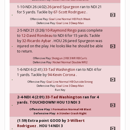
1-10-NDI 26 (4:02)
26-Jared Spurgeon
ran to NDI 21
for 5 yards. Tackle by
67-Scott Rodriguez
.
Offensive Play:
Goal Line Normal HB Pitch Weak
Defensive Play:
Goal Line 3 Deep Man
2-5-NDI 21 (3:26)
10-Raymond Ringo
pass complete
to
12-David Rondeau
to NDI 6 for 15 yards. Tackle
by
32-Ricardo Aybar
. HOU 26-Jared Spurgeon was
injured on the play. He looks like he should be able
to return.
Offensive Play:
Shotgun 2 RB 3 WR RB Curls
Defensive Play:
Nickel Normal Double WR2
1-6-NDI 6 (2:41)
33-Tad Washington
ran to NDI 4 for
1 yards. Tackle by
94-Kevin Corona
.
Offensive Play:
Goal Line Normal HB Outside Strong
Defensive Play:
Goal Line 3 Deep Man
Run Key
2-4-NDI 4 (2:01)
33-Tad Washington
ran for 4
yards. TOUCHDOWN! HOU 13 NDI 3
Offensive Play:
I Formation Normal HB Blast
Defensive Play:
4-3 Under Crash Right
(1:59) Extra point GOOD by
3-Wilbert
Rodriguez
. HOU 14 NDI 3