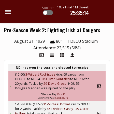
1939 Final 4 Midweek
Spoilers
25:35:13
Pre-Season Week 2: Fighting Irish at Cougars
August 31, 1929
80°
TDECU Stadium
Attendance: 22,515 (56%)
NDI has won the toss and elected to receive.
(15:00)
3-Wilbert Rodriguez
kicks 69 yards from
HOU 35 to NDI -4.
38-Oliver Gonzales
to NDI 16 for
20 yards. Tackle by
29-David Gross
. HOU 55-
Douglas Madden was injured on the play.
Offensive Play:
Kickoff
Defensive Play:
Kick Return
1-10-NDI 16 (14:57)
31-Michael Dowell
ran to NDI 18
for 2 yards. Tackle by
45-Fredrick Casey
.
45-Oscar
Holbert
totally missed that block.