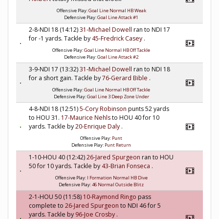
Offensive Play:
Goal Line Normal HB Weak
Defensive Play:
Goal Line Attack #1
2-8-NDI 18 (14:12)
31-Michael Dowell
ran to NDI 17
for -1 yards. Tackle by
45-Fredrick Casey
.
Offensive Play:
Goal Line Normal HB Off Tackle
Defensive Play:
Goal Line Attack #2
3-9-NDI 17 (13:32)
31-Michael Dowell
ran to NDI 18
for a short gain. Tackle by
76-Gerard Bible
.
Offensive Play:
Goal Line Normal HB Off Tackle
Defensive Play:
Goal Line 3 Deep Zone Under
4-8-NDI 18 (12:51)
5-Cory Robinson
punts 52 yards
to HOU 31.
17-Maurice Nehls
to HOU 40 for 10
yards. Tackle by
20-Enrique Daly
.
Offensive Play:
Punt
Defensive Play:
Punt Return
1-10-HOU 40 (12:42)
26-Jared Spurgeon
ran to HOU
50 for 10 yards. Tackle by
43-Brian Fonseca
.
Offensive Play:
I Formation Normal HB Dive
Defensive Play:
46 Normal Outside Blitz
2-1-HOU 50 (11:58)
10-Raymond Ringo
pass
complete to
26-Jared Spurgeon
to NDI 46 for 5
yards. Tackle by
96-Joe Crosby
.