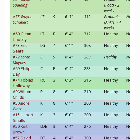
Spalding
(Foot) - 2
weeks
#75 Wayne
LT
9
6' 3"
312
Probable
Neutral
Schubert
(Ankle) - 4
weeks
#60 Glenn
LT
R
6' 4"
312
Healthy
Neutral
Lindsey
#73 Eric
LG
4
6' 1"
308
Healthy
Neutral
Sears
#79 Loren
C
9
6' 4"
283
Healthy
Neutral
Maynes
#69 Philip
C
R
6' 4"
283
Healthy
Neutral
Day
#74 Tobias
RG
3
6' 3"
316
Healthy
Neutral
Holloway
#9 William
P
8
6' 1"
210
Healthy
Neutral
Childs
#5 Andre
K
8
6' 1"
200
Healthy
Neutral
West
#15 Hubert
K
3
6' 0"
200
Healthy
Neutral
Smalls
#50 Keith
LDE
3
6' 4"
276
Healthy
Neutral
Brown
#57 David
DT
4
6' 4"
300
Healthy
Neutral