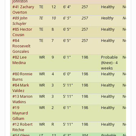
Johnston
#41 Zachary
TE
12
6' 4"
257
Healthy
Neutral
Overton
#89 John
TE
10
6' 5"
257
Healthy
Neutral
Schuyler
#85 Hector
TE
8
6' 5"
257
Healthy
Neutral
Cousin
#84
TE
7
6' 5"
257
Healthy
Neutral
Roosevelt
Gonzales
#82 Lee
WR
9
6' 1"
198
Probable
Neutral
Medina
(Knee) - 4
weeks
#80 Ronnie
WR
4
6' 0"
198
Healthy
Neutral
Burns
#84 Mark
WR
3
5' 11"
198
Healthy
Neutral
Valdez
#13 Marion
WR
3
5' 11"
198
Healthy
Neutral
Watkins
#19
WR
2
6' 1"
198
Healthy
Neutral
Maynard
Gilliam
#12 Robert
WR
R
5' 11"
198
Healthy
Neutral
Ritchie
#54 Glenn
LT
12
6' 3"
304
Probable
Neutral