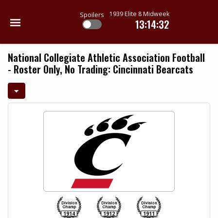
1939 Elite 8 Midweek
Spoilers
13:14:31
National Collegiate Athletic Association Football
- Roster Only, No Trading: Cincinnati Bearcats
1914
1912
1911