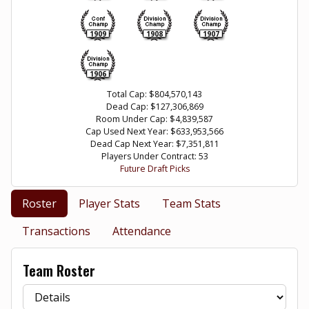
1909
1908
1907
1906
Total Cap: $804,570,143
Dead Cap: $127,306,869
Room Under Cap: $4,839,587
Cap Used Next Year: $633,953,566
Dead Cap Next Year: $7,351,811
Players Under Contract: 53
Future Draft Picks
Roster
Player Stats
Team Stats
Transactions
Attendance
Team Roster