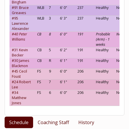
Bingham
#91 Bruce
WLB
7
6' 0"
237
Healthy
Neutral
Greaves
#95
WLB
3
6' 3"
237
Healthy
Neutral
Lawrence
Alexander
#40 Peter
CB
8
6' 0"
191
Probable
Neutral
Williams
(Arm) - 1
weeks
#31 Kevin
CB
5
6' 2"
191
Healthy
Neutral
Becker
#30 James
CB
R
6' 1"
191
Healthy
Neutral
Blackmon
#45 Cecil
FS
9
6' 0"
206
Healthy
Neutral
Foust
#24 Robert
FS
7
6' 1"
206
Healthy
Neutral
Lee
#34
FS
6
6' 0"
206
Healthy
Neutral
Matthew
Jones
Schedule
Coaching Staff
History