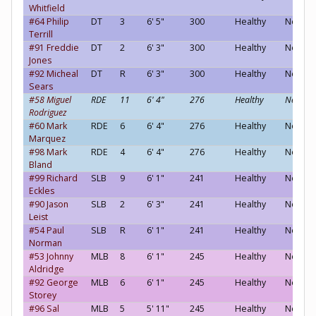
Whitfield
#64 Philip
DT
3
6' 5"
300
Healthy
Neutral
Terrill
#91 Freddie
DT
2
6' 3"
300
Healthy
Neutral
Jones
#92 Micheal
DT
R
6' 3"
300
Healthy
Neutral
Sears
#58 Miguel
RDE
11
6' 4"
276
Healthy
Neutral
Rodriguez
#60 Mark
RDE
6
6' 4"
276
Healthy
Neutral
Marquez
#98 Mark
RDE
4
6' 4"
276
Healthy
Neutral
Bland
#99 Richard
SLB
9
6' 1"
241
Healthy
Neutral
Eckles
#90 Jason
SLB
2
6' 3"
241
Healthy
Neutral
Leist
#54 Paul
SLB
R
6' 1"
241
Healthy
Neutral
Norman
#53 Johnny
MLB
8
6' 1"
245
Healthy
Neutral
Aldridge
#92 George
MLB
6
6' 1"
245
Healthy
Neutral
Storey
#96 Sal
MLB
5
5' 11"
245
Healthy
Neutral