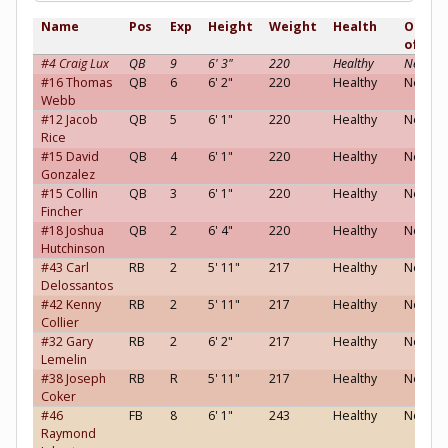
Name
Pos
Exp
Height
Weight
Health
Opinio
of you
#4 Craig Lux
QB
9
6' 3"
220
Healthy
Neutral
#16 Thomas
QB
6
6' 2"
220
Healthy
Neutral
Webb
#12 Jacob
QB
5
6' 1"
220
Healthy
Neutral
Rice
#15 David
QB
4
6' 1"
220
Healthy
Neutral
Gonzalez
#15 Collin
QB
3
6' 1"
220
Healthy
Neutral
Fincher
#18 Joshua
QB
2
6' 4"
220
Healthy
Neutral
Hutchinson
#43 Carl
RB
2
5' 11"
217
Healthy
Neutral
Delossantos
#42 Kenny
RB
2
5' 11"
217
Healthy
Neutral
Collier
#32 Gary
RB
2
6' 2"
217
Healthy
Neutral
Lemelin
#38 Joseph
RB
R
5' 11"
217
Healthy
Neutral
Coker
#46
FB
8
6' 1"
243
Healthy
Neutral
Raymond