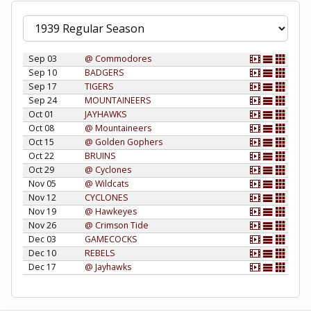
Sep 03
@ Commodores
Sep 10
BADGERS
Sep 17
TIGERS
Sep 24
MOUNTAINEERS
Oct 01
JAYHAWKS
Oct 08
@ Mountaineers
Oct 15
@ Golden Gophers
Oct 22
BRUINS
Oct 29
@ Cyclones
Nov 05
@ Wildcats
Nov 12
CYCLONES
Nov 19
@ Hawkeyes
Nov 26
@ Crimson Tide
Dec 03
GAMECOCKS
Dec 10
REBELS
Dec 17
@ Jayhawks