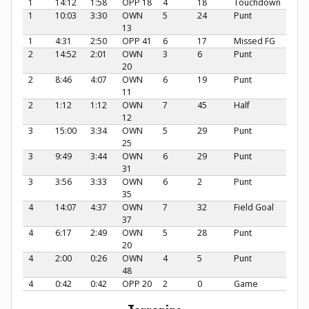
1
14:12
1:58
OPP 18
4
18
Touchdown
1
10:03
3:30
OWN
5
24
Punt
13
1
4:31
2:50
OPP 41
6
17
Missed FG
2
14:52
2:01
OWN
3
6
Punt
20
2
8:46
4:07
OWN
6
19
Punt
11
2
1:12
1:12
OWN
7
45
Half
12
3
15:00
3:34
OWN
5
29
Punt
25
3
9:49
3:44
OWN
6
29
Punt
31
3
3:56
3:33
OWN
6
2
Punt
35
4
14:07
4:37
OWN
7
32
Field Goal
37
4
6:17
2:49
OWN
5
28
Punt
20
4
2:00
0:26
OWN
4
5
Punt
48
4
0:42
0:42
OPP 20
2
0
Game