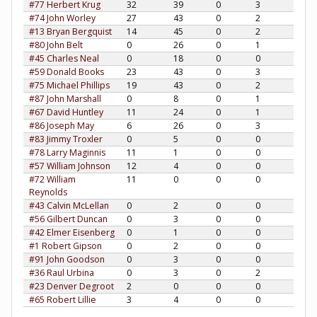
#77 Herbert Krug
32
39
0
3
#74 John Worley
27
43
0
2
#13 Bryan Bergquist
14
45
0
2
#80 John Belt
0
26
0
1
#45 Charles Neal
0
18
0
0
#59 Donald Books
23
43
0
3
#75 Michael Phillips
19
43
0
2
#87 John Marshall
0
8
0
1
#67 David Huntley
11
24
0
1
#86 Joseph May
6
26
0
3
#83 Jimmy Troxler
0
5
0
0
#78 Larry Maginnis
11
1
0
0
#57 William Johnson
12
4
0
0
#72 William
11
0
0
0
Reynolds
#43 Calvin McLellan
0
2
0
0
#56 Gilbert Duncan
0
3
0
0
#42 Elmer Eisenberg
0
1
0
0
#1 Robert Gipson
0
2
0
0
#91 John Goodson
0
3
0
0
#36 Raul Urbina
0
3
0
2
#23 Denver Degroot
2
0
0
0
#65 Robert Lillie
3
4
0
0