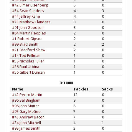
#42 Elmer Eisenberg
5
0
#54 Sean Sanders
4
3
#44 Jeffrey Kane
4
0
#73 Matthew Flanders
3
0
#91 John Goodson
3
0
#64 Martin Peoples
2
0
#1 Robert Gipson
2
0
#99 Brad Smith
2
2
#21 Bradford Shaw
2
0
#14 Ted Fellman
1
0
#58 Nicholas Fuller
1
0
#36 Raul Urbina
1
0
#56 Gilbert Duncan
1
0
Terrapins
Name
Tackles
Sacks
#42 Pedro Martin
12
0
#96 Sal Bingham
9
0
#96 John Mutter
8
0
#97 Gary McGee
7
0
#43 Andrew Bacon
7
0
#34 John Mitchell
4
1
#98 James Smith
3
0