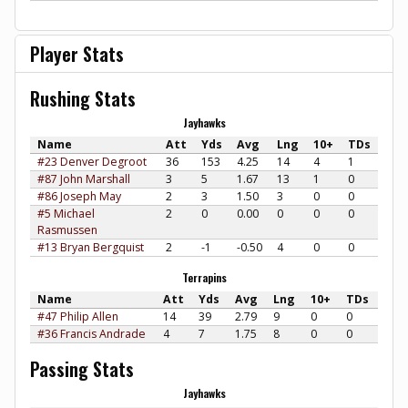
Player Stats
Rushing Stats
Jayhawks
Name
Att
Yds
Avg
Lng
10+
TDs
#23 Denver Degroot
36
153
4.25
14
4
1
#87 John Marshall
3
5
1.67
13
1
0
#86 Joseph May
2
3
1.50
3
0
0
#5 Michael
2
0
0.00
0
0
0
Rasmussen
#13 Bryan Bergquist
2
-1
-0.50
4
0
0
Terrapins
Name
Att
Yds
Avg
Lng
10+
TDs
#47 Philip Allen
14
39
2.79
9
0
0
#36 Francis Andrade
4
7
1.75
8
0
0
Passing Stats
Jayhawks