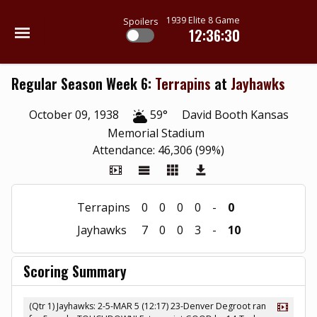
1939 Elite 8 Game
Spoilers
12:36:30
Regular Season Week 6:
Terrapins
at
Jayhawks
October 09, 1938
59°
David Booth Kansas
Memorial Stadium
Attendance: 46,306 (99%)
Terrapins
0
0
0
0
-
0
Jayhawks
7
0
0
3
-
10
Scoring Summary
(Qtr 1) Jayhawks: 2-5-MAR 5 (12:17) 23-Denver Degroot ran