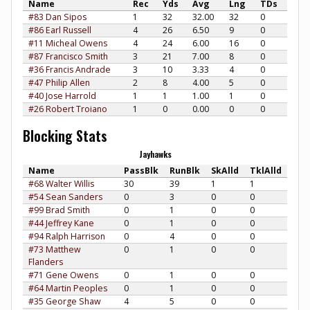
Name
Rec
Yds
Avg
Lng
TDs
#83 Dan Sipos
1
32
32.00
32
0
#86 Earl Russell
4
26
6.50
9
0
#11 Micheal Owens
4
24
6.00
16
0
#87 Francisco Smith
3
21
7.00
8
0
#36 Francis Andrade
3
10
3.33
4
0
#47 Philip Allen
2
8
4.00
5
0
#40 Jose Harrold
1
1
1.00
1
0
#26 Robert Troiano
1
0
0.00
0
0
Blocking Stats
Jayhawks
Name
PassBlk
RunBlk
SkAlld
TklAlld
#68 Walter Willis
30
39
1
1
#54 Sean Sanders
0
3
0
0
#99 Brad Smith
0
1
0
0
#44 Jeffrey Kane
0
1
0
0
#94 Ralph Harrison
0
4
0
0
#73 Matthew
0
1
0
0
Flanders
#71 Gene Owens
0
1
0
0
#64 Martin Peoples
0
1
0
0
#35 George Shaw
4
5
0
0