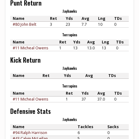
Punt Return
Jayhawks
Name
Ret
Yds
Avg
Lng
TDs
#80 John Belt
3
23
7.7
10
0
Terrapins
Name
Ret
Yds
Avg
Lng
TDs
#11 Micheal Owens
1
13
13.0
13
0
Kick Return
Jayhawks
Name
Ret
Yds
Avg
TDs
Terrapins
Name
Ret
Yds
Avg
TDs
#11 Micheal Owens
1
37
37.0
0
Defensive Stats
Jayhawks
Name
Tackles
Sacks
#94 Ralph Harrison
6
0
#43 Calvin McLellan
5
0