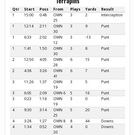
Terrapins
Qtr
Start
Poss
From
Plays
Yards
Result
1
15:00
0:48
OWN
3
2
Interception
25
1
12:14
2:11
OWN
3
9
Punt
30
1
6:33
2:02
OWN
3
-13
Punt
12
1
1:41
1:50
OWN
3
8
Punt
30
2
12:50
4:05
OWN
6
15
Punt
28
2
4:38
3:26
OWN
6
7
Punt
41
3
11:26
1:37
OWN
3
5
Punt
19
3
6:05
2:09
OWN 6
5
16
Punt
3
0:23
1:16
OWN
3
0
Punt
19
4
9:30
3:14
OWN
5
20
Punt
25
4
3:28
1:27
OWN 8
8
44
Downs
4
1:34
0:52
OWN
4
0
Downs
20