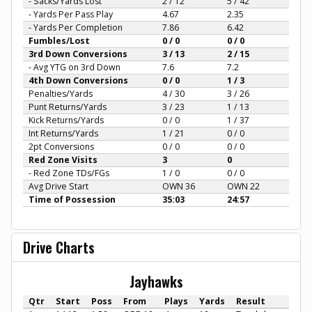
- Sacks/Yards Lost
2 / 12
5 / 42
- Yards Per Pass Play
4.67
2.35
- Yards Per Completion
7.86
6.42
Fumbles/Lost
0 / 0
0 / 0
3rd Down Conversions
3 / 13
2 / 15
- Avg YTG on 3rd Down
7.6
7.2
4th Down Conversions
0 / 0
1 / 3
Penalties/Yards
4 / 30
3 / 26
Punt Returns/Yards
3 / 23
1 / 13
Kick Returns/Yards
0 / 0
1 / 37
Int Returns/Yards
1 / 21
0 / 0
2pt Conversions
0 / 0
0 / 0
Red Zone Visits
3
0
- Red Zone TDs/FGs
1 / 0
0 / 0
Avg Drive Start
OWN 36
OWN 22
Time of Possession
35:03
24:57
Drive Charts
Jayhawks
Qtr
Start
Poss
From
Plays
Yards
Result