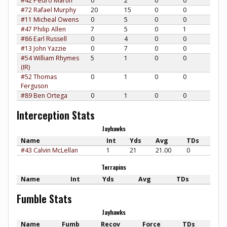
#42 Pedro Martin
0
2
0
0
#72 Rafael Murphy
20
15
0
0
#11 Micheal Owens
0
5
0
0
#47 Philip Allen
7
5
0
1
#86 Earl Russell
0
4
0
0
#13 John Yazzie
0
7
0
0
#54 William Rhymes
5
1
0
0
(IR)
#52 Thomas
0
1
0
0
Ferguson
#89 Ben Ortega
0
1
0
0
Interception Stats
Jayhawks
Name
Int
Yds
Avg
TDs
#43 Calvin McLellan
1
21
21.00
0
Terrapins
Name
Int
Yds
Avg
TDs
Fumble Stats
Jayhawks
Name
Fumb
Recov
Force
TDs