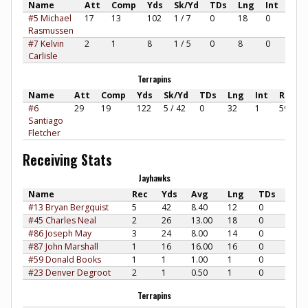
Name
Att
Comp
Yds
Sk/Yd
TDs
Lng
Int
Rat
#5 Michael
17
13
102
1 / 7
0
18
0
90.8
Rasmussen
#7 Kelvin
2
1
8
1 / 5
0
8
0
60.4
Carlisle
Terrapins
Name
Att
Comp
Yds
Sk/Yd
TDs
Lng
Int
Rate
#6
29
19
122
5 / 42
0
32
1
59.84
Santiago
Fletcher
Receiving Stats
Jayhawks
Name
Rec
Yds
Avg
Lng
TDs
#13 Bryan Bergquist
5
42
8.40
12
0
#45 Charles Neal
2
26
13.00
18
0
#86 Joseph May
3
24
8.00
14
0
#87 John Marshall
1
16
16.00
16
0
#59 Donald Books
1
1
1.00
1
0
#23 Denver Degroot
2
1
0.50
1
0
Terrapins