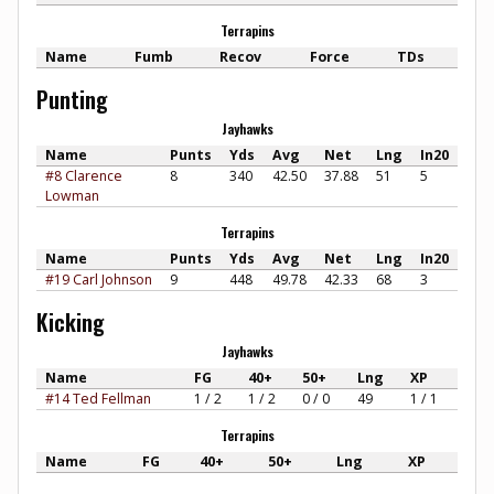
Terrapins
Name
Fumb
Recov
Force
TDs
Punting
Jayhawks
Name
Punts
Yds
Avg
Net
Lng
In20
#8 Clarence
8
340
42.50
37.88
51
5
Lowman
Terrapins
Name
Punts
Yds
Avg
Net
Lng
In20
#19 Carl Johnson
9
448
49.78
42.33
68
3
Kicking
Jayhawks
Name
FG
40+
50+
Lng
XP
#14 Ted Fellman
1 / 2
1 / 2
0 / 0
49
1 / 1
Terrapins
Name
FG
40+
50+
Lng
XP