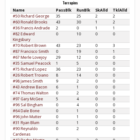
Terrapins
Name
PassBlk
RunBlk
SkAlld
TklAlld
#50 Richard George
35
25
2
2
#60 Ronald Brooks
43
30
1
2
#36 Francis Andrade
2
0
1
1
#82 Edward
0
10
0
0
Kingsbury
#70 Robert Brown
43
23
0
3
#87 Francisco Smith
0
19
0
1
#67 Merle Lovejoy
29
12
0
0
#35 Samuel Peacock
1
5
0
0
#75 Richard Lopez
36
23
0
0
#26 Robert Troiano
8
14
0
0
#98 James Smith
9
2
0
0
#43 Andrew Bacon
6
1
0
0
#74 Thomas Walton
0
2
0
0
#97 Gary McGee
5
4
0
0
#96 Sal Bingham
0
4
0
0
#64 Dale Bone
0
1
0
0
#96 John Mutter
0
1
0
0
#31 Ryan Blum
0
1
0
0
#90 Reynaldo
0
2
0
0
Cardenas