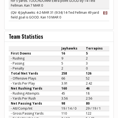
for 5 yards. TOUCHDOWN! Extra point GOOD by 14-Ted
Fellman. Kan 7 MAR 0
(Qtr 4) Jayhawks: 4-2-MAR 31 (9:34) 14-Ted Fellman 49 yard
field goal is GOOD. Kan 10 MAR 0
Team Statistics
Jayhawks
Terrapins
First Downs
16
5
- Rushing
9
2
- Passing
5
3
- Penalty
2
0
Total Net Yards
258
126
- Offensive Plays
66
52
- Yards Per Play
3.91
2.42
Net Rushing Yards
160
46
- Rushing Attempts
45
18
- Yards Per Rush
3.56
2.56
Net Passing Yards
98
80
- Att/Comp/Int
19 / 14 / 0
29 / 19 / 1
- Gross Passing Yards
110
122