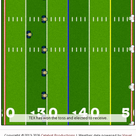
TEX has won the toss and elected to receive.
Copyright ©2013-2026
Catalyst Productions
| Weather data powered by
Visual