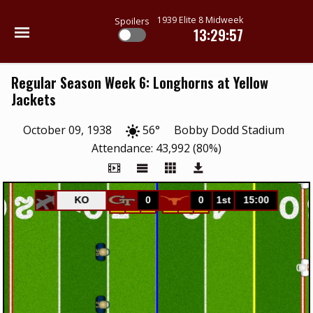
1939 Elite 8 Midweek
Spoilers
13:29:57
Regular Season Week 6: Longhorns at Yellow
Jackets
October 09, 1938
56°
Bobby Dodd Stadium
Attendance: 43,992 (80%)