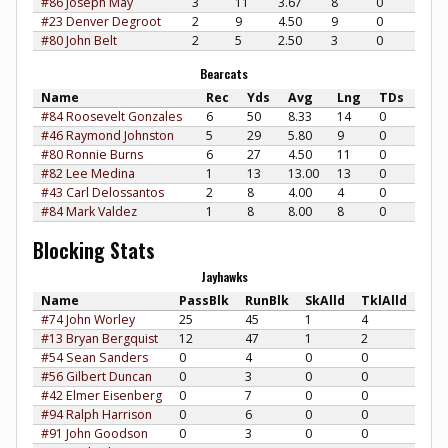
#86 Joseph May
3
11
3.67
8
0
#23 Denver Degroot
2
9
4.50
9
0
#80 John Belt
2
5
2.50
3
0
Bearcats
Name
Rec
Yds
Avg
Lng
TDs
#84 Roosevelt Gonzales
6
50
8.33
14
0
#46 Raymond Johnston
5
29
5.80
9
0
#80 Ronnie Burns
6
27
4.50
11
0
#82 Lee Medina
1
13
13.00
13
0
#43 Carl Delossantos
2
8
4.00
4
0
#84 Mark Valdez
1
8
8.00
8
0
Blocking Stats
Jayhawks
Name
PassBlk
RunBlk
SkAlld
TklAlld
#74 John Worley
25
45
1
4
#13 Bryan Bergquist
12
47
1
2
#54 Sean Sanders
0
4
0
0
#56 Gilbert Duncan
0
3
0
0
#42 Elmer Eisenberg
0
7
0
0
#94 Ralph Harrison
0
6
0
0
#91 John Goodson
0
3
0
0