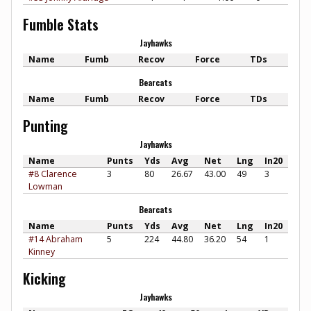
Fumble Stats
Jayhawks
Name
Fumb
Recov
Force
TDs
Bearcats
Name
Fumb
Recov
Force
TDs
Punting
Jayhawks
Name
Punts
Yds
Avg
Net
Lng
In20
#8 Clarence
3
80
26.67
43.00
49
3
Lowman
Bearcats
Name
Punts
Yds
Avg
Net
Lng
In20
#14 Abraham
5
224
44.80
36.20
54
1
Kinney
Kicking
Jayhawks