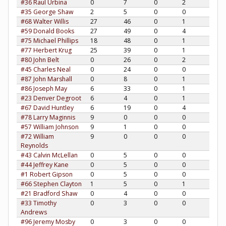
#36 Raul Urbina
0
7
0
2
#35 George Shaw
2
5
0
0
#68 Walter Willis
27
46
0
1
#59 Donald Books
27
49
0
4
#75 Michael Phillips
18
48
0
1
#77 Herbert Krug
25
39
0
1
#80 John Belt
0
26
0
2
#45 Charles Neal
0
24
0
0
#87 John Marshall
0
8
0
1
#86 Joseph May
6
33
0
1
#23 Denver Degroot
6
4
0
1
#67 David Huntley
6
19
0
4
#78 Larry Maginnis
9
0
0
0
#57 William Johnson
9
1
0
0
#72 William
9
0
0
0
Reynolds
#43 Calvin McLellan
0
5
0
0
#44 Jeffrey Kane
0
5
0
0
#1 Robert Gipson
0
5
0
0
#66 Stephen Clayton
1
5
0
1
#21 Bradford Shaw
0
4
0
0
#33 Timothy
0
3
0
0
Andrews
#96 Jeremy Mosby
0
3
0
0