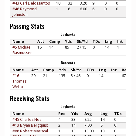
#43 Carl Delossantos
10
32
3.20
9
0
0
#46 Raymond
1
6
6.00
6
0
0
Johnston
Passing Stats
Jayhawks
Name
Att
Comp
Yds
Sk/Yd
TDs
Lng
Int
Rat
#5 Michael
16
14
85
2 / 15
0
14
1
62.7
Rasmussen
Bearcats
Name
Att
Comp
Yds
Sk/Yd
TDs
Lng
Int
Rate
#16
29
21
135
5 / 46
0
14
1
67.46
Thomas
Webb
Receiving Stats
Jayhawks
Name
Rec
Yds
Avg
Lng
TDs
#45 Charles Neal
4
33
8.25
14
0
#13 Bryan Bergquist
2
14
7.00
8
0
#88 Robert Mariscal
1
13
13.00
13
0