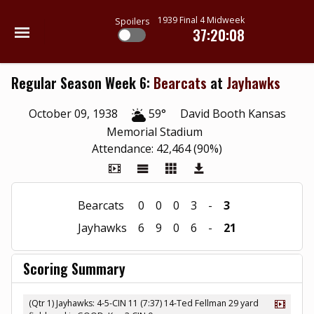
1939 Final 4 Midweek
Spoilers
37:20:08
Regular Season Week 6:
Bearcats
at
Jayhawks
October 09, 1938
59°
David Booth Kansas
Memorial Stadium
Attendance: 42,464 (90%)
Bearcats
0
0
0
3
-
3
Jayhawks
6
9
0
6
-
21
Scoring Summary
(Qtr 1) Jayhawks: 4-5-CIN 11 (7:37) 14-Ted Fellman 29 yard