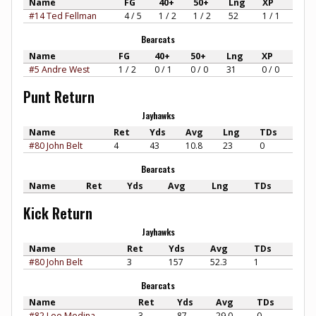
Name
FG
40+
50+
Lng
XP
#14 Ted Fellman
4 / 5
1 / 2
1 / 2
52
1 / 1
Bearcats
Name
FG
40+
50+
Lng
XP
#5 Andre West
1 / 2
0 / 1
0 / 0
31
0 / 0
Punt Return
Jayhawks
Name
Ret
Yds
Avg
Lng
TDs
#80 John Belt
4
43
10.8
23
0
Bearcats
Name
Ret
Yds
Avg
Lng
TDs
Kick Return
Jayhawks
Name
Ret
Yds
Avg
TDs
#80 John Belt
3
157
52.3
1
Bearcats
Name
Ret
Yds
Avg
TDs
#82 Lee Medina
3
87
29.0
0