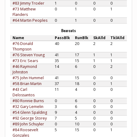
#83 Jimmy Troxler
1
0
0
0
#73 Matthew
0
1
0
1
Flanders
#64 Martin Peoples
0
1
0
0
Bearcats
Name
PassBlk
RunBlk
SkAlld
TklAlld
#76 Donald
40
20
2
2
Thompson
#76 Steven Young
41
17
1
1
#73 Eric Sears
35
15
1
1
#46 Raymond
14
6
0
2
Johnston
#75 John Hummel
41
15
0
0
#58 Brian Martin
37
18
0
1
#43 Carl
11
4
0
0
Delossantos
#80 Ronnie Burns
0
6
0
0
#32 Gary Lemelin
3
6
0
0
#54 Glenn Spalding
9
4
0
0
#92 George Storey
7
5
0
0
#89 John Schuyler
0
10
0
0
#84 Roosevelt
5
15
0
1
Gonzales