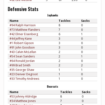
Defensive Stats
Jayhawks
Name
Tackles
Sacks
#94 Ralph Harrison
8
0
#73 Matthew Flanders
7
0
#42 Elmer Eisenberg
6
1
#44 Jeffrey Kane
3
0
#1 Robert Gipson
3
0
#91 John Goodson
3
0
#43 Calvin McLellan
2
0
#54 Sean Sanders
2
1
#64 Ronald Jordan
2
0
#99 Brad Smith
2
2
#35 George Shaw
1
1
#23 Denver Degroot
1
0
#33 Timothy Andrews
1
0
Bearcats
Name
Tackles
Sacks
#53 Johnny Aldridge
8
0
#34 Matthew Jones
7
0