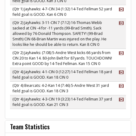
field goal is GOOD. Kan 3 CIN 0
(Qtr 1) Jayhawks: 4-7-CIN 34 (1:32) 14-Ted Fellman 52 yard
field goal is GOOD. Kan 6 CIN 0
(Qtr 2) Jayhawks: 3-11-CIN 7 (7:12) 16-Thomas Webb
sacked at CIN -4 for -11 yards (99-Brad Smith). Sack
allowed by 76-Donald Thompson. SAFETY! (99-Brad
Smith) CIN 68-Brian Martin was injured on the play. He
looks like he should be able to return. Kan 8 CIN 0
(Qtr 2) Jayhawks: (7:08) 5-Andre West kicks 66 yards from
CIN 20 to Kan 14. 80-John Belt for 87yards. TOUCHDOWN!
Extra point GOOD by 14-Ted Fellman. Kan 15 CIN 0
(Qtr 4) Jayhawks: 4-1-CIN 0 (12:27) 14-Ted Fellman 18 yard
field goal is GOOD. Kan 18 CIN 0
(Qtr 4) Bearcats: 4-2-Kan 14 (7:46) 5-Andre West 31 yard
field goal is GOOD. Kan 18 CIN 3
(Qtr 4) Jayhawks: 4-3-CIN 19 (3:23) 14-Ted Fellman 37 yard
field goal is GOOD. Kan 21 CIN 3
Team Statistics