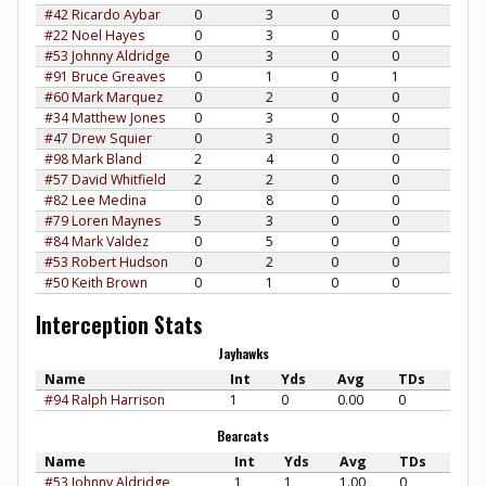
#42 Ricardo Aybar
0
3
0
0
#22 Noel Hayes
0
3
0
0
#53 Johnny Aldridge
0
3
0
0
#91 Bruce Greaves
0
1
0
1
#60 Mark Marquez
0
2
0
0
#34 Matthew Jones
0
3
0
0
#47 Drew Squier
0
3
0
0
#98 Mark Bland
2
4
0
0
#57 David Whitfield
2
2
0
0
#82 Lee Medina
0
8
0
0
#79 Loren Maynes
5
3
0
0
#84 Mark Valdez
0
5
0
0
#53 Robert Hudson
0
2
0
0
#50 Keith Brown
0
1
0
0
Interception Stats
Jayhawks
Name
Int
Yds
Avg
TDs
#94 Ralph Harrison
1
0
0.00
0
Bearcats
Name
Int
Yds
Avg
TDs
#53 Johnny Aldridge
1
1
1.00
0