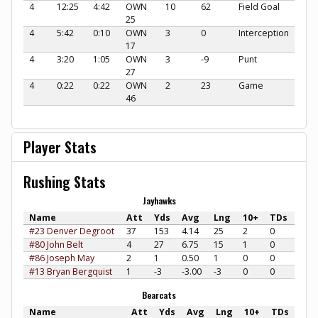
4
12:25
4:42
OWN
10
62
Field Goal
25
4
5:42
0:10
OWN
3
0
Interception
17
4
3:20
1:05
OWN
3
-9
Punt
27
4
0:22
0:22
OWN
2
23
Game
46
Player Stats
Rushing Stats
Jayhawks
Name
Att
Yds
Avg
Lng
10+
TDs
#23 Denver Degroot
37
153
4.14
25
2
0
#80 John Belt
4
27
6.75
15
1
0
#86 Joseph May
2
1
0.50
1
0
0
#13 Bryan Bergquist
1
-3
-3.00
-3
0
0
Bearcats
Name
Att
Yds
Avg
Lng
10+
TDs