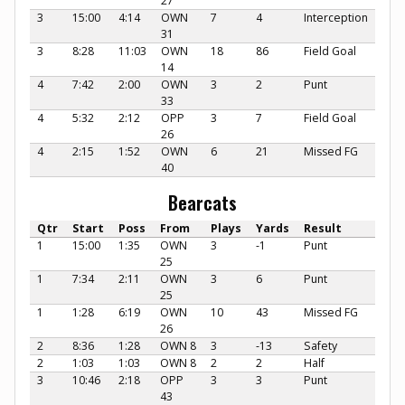
27
3
15:00
4:14
OWN
7
4
Interception
31
3
8:28
11:03
OWN
18
86
Field Goal
14
4
7:42
2:00
OWN
3
2
Punt
33
4
5:32
2:12
OPP
3
7
Field Goal
26
4
2:15
1:52
OWN
6
21
Missed FG
40
Bearcats
Qtr
Start
Poss
From
Plays
Yards
Result
1
15:00
1:35
OWN
3
-1
Punt
25
1
7:34
2:11
OWN
3
6
Punt
25
1
1:28
6:19
OWN
10
43
Missed FG
26
2
8:36
1:28
OWN 8
3
-13
Safety
2
1:03
1:03
OWN 8
2
2
Half
3
10:46
2:18
OPP
3
3
Punt
43