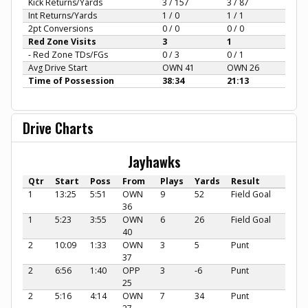
Kick Returns/Yards
3 / 157
3 / 87
Int Returns/Yards
1 / 0
1 / 1
2pt Conversions
0 / 0
0 / 0
Red Zone Visits
3
1
- Red Zone TDs/FGs
0 / 3
0 / 1
Avg Drive Start
OWN 41
OWN 26
Time of Possession
38:34
21:13
Drive Charts
Jayhawks
Qtr
Start
Poss
From
Plays
Yards
Result
1
13:25
5:51
OWN
9
52
Field Goal
36
1
5:23
3:55
OWN
6
26
Field Goal
40
2
10:09
1:33
OWN
3
5
Punt
37
2
6:56
1:40
OPP
3
-6
Punt
25
2
5:16
4:14
OWN
7
34
Punt