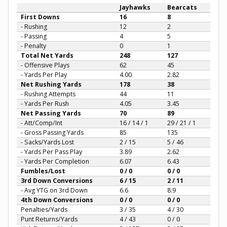
Jayhawks
Bearcats
First Downs
16
8
- Rushing
12
2
- Passing
4
5
- Penalty
0
1
Total Net Yards
248
127
- Offensive Plays
62
45
- Yards Per Play
4.00
2.82
Net Rushing Yards
178
38
- Rushing Attempts
44
11
- Yards Per Rush
4.05
3.45
Net Passing Yards
70
89
- Att/Comp/Int
16 / 14 / 1
29 / 21 / 1
- Gross Passing Yards
85
135
- Sacks/Yards Lost
2 / 15
5 / 46
- Yards Per Pass Play
3.89
2.62
- Yards Per Completion
6.07
6.43
Fumbles/Lost
0 / 0
0 / 0
3rd Down Conversions
6 / 15
2 / 11
- Avg YTG on 3rd Down
6.6
8.9
4th Down Conversions
0 / 0
0 / 0
Penalties/Yards
3 / 35
4 / 30
Punt Returns/Yards
4 / 43
0 / 0