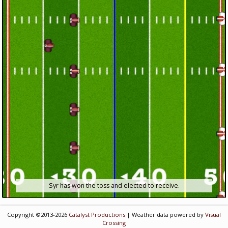
Syr has won the toss and elected to receive.
Copyright ©2013-2026
Catalyst Productions
| Weather data powered by
Visual
Crossing