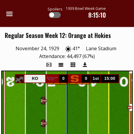
1939 Bowl Week Game
Spoilers
8:15:10
Regular Season Week 12: Orange at Hokies
November 24, 1929
41°
Lane Stadium
Attendance: 44,497 (67%)